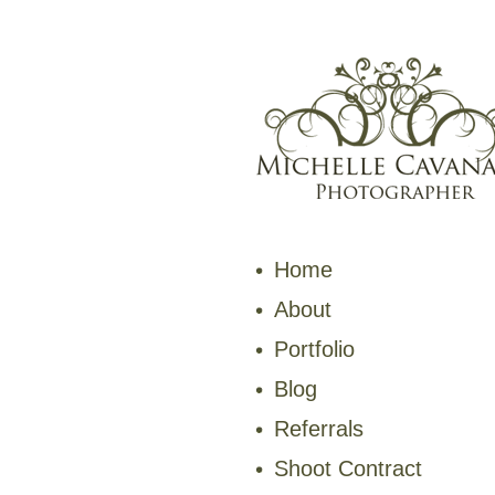
Home
About
Portfolio
Blog
Referrals
Shoot Contract