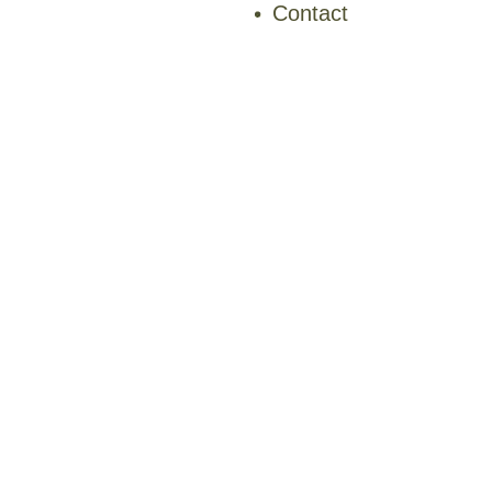
Contact