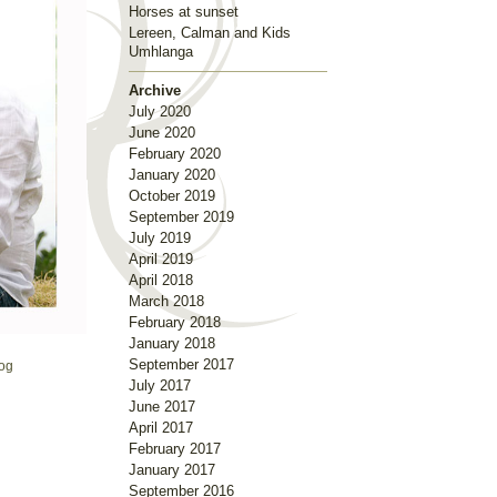
Horses at sunset
Lereen, Calman and Kids
Umhlanga
Archive
July 2020
June 2020
February 2020
January 2020
October 2019
September 2019
July 2019
April 2019
April 2018
March 2018
February 2018
January 2018
September 2017
og
July 2017
June 2017
April 2017
February 2017
January 2017
September 2016