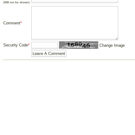
(Will not be shown)
Comment
*
Security Code
*
Change Image