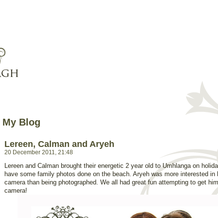
My Blog
Lereen, Calman and Aryeh
20 December 2011, 21:48
Lereen and Calman brought their energetic 2 year old to Umhlanga on holid
have some family photos done on the beach. Aryeh was more interested in 
camera than being photographed. We all had great fun attempting to get him 
camera!