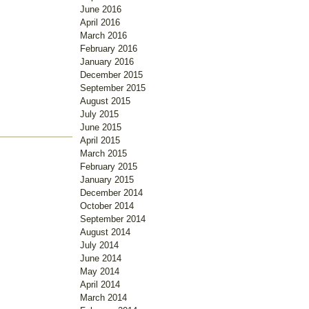
June 2016
April 2016
March 2016
February 2016
January 2016
December 2015
September 2015
August 2015
July 2015
June 2015
April 2015
March 2015
February 2015
January 2015
December 2014
October 2014
September 2014
August 2014
July 2014
June 2014
May 2014
April 2014
March 2014