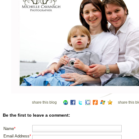
share this blog
share this bl
Be the first to leave a comment:
Name
*
Email Address
*