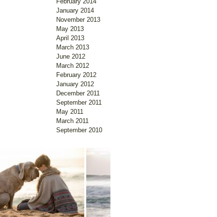
February 2014
January 2014
November 2013
May 2013
April 2013
March 2013
June 2012
March 2012
February 2012
January 2012
December 2011
September 2011
May 2011
March 2011
September 2010