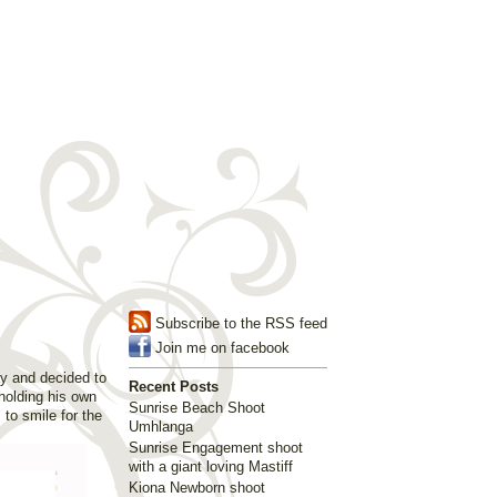
Subscribe to the RSS feed
Join me on facebook
ay and decided to
Recent Posts
holding his own
Sunrise Beach Shoot
to smile for the
Umhlanga
Sunrise Engagement shoot
with a giant loving Mastiff
Kiona Newborn shoot