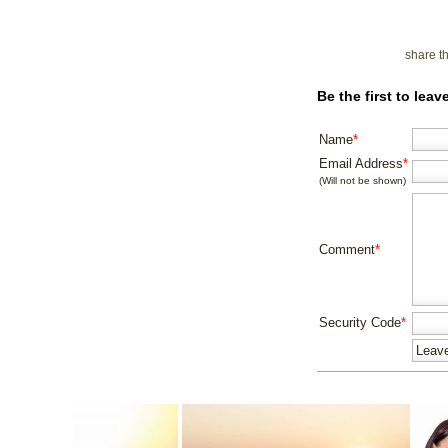
share t
Be the first to lea
Name
*
Email Address
*
(Will not be shown)
Comment
*
Security Code
*