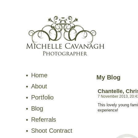
Home
My Blog
About
Chantelle, Chr
Portfolio
7 November 2013, 20:4
This lovely young fami
Blog
experience!
Referrals
Shoot Contract