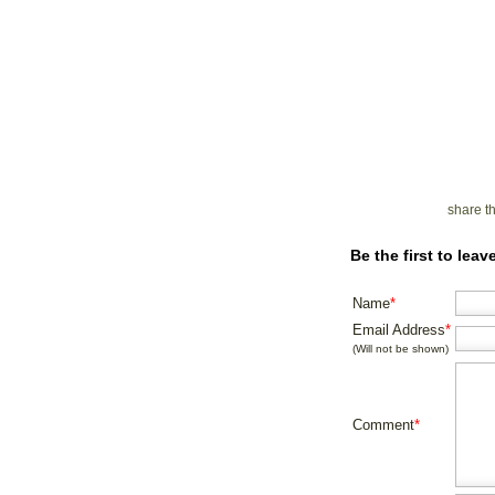
share t
Be the first to lea
Name
*
Email Address
*
(Will not be shown)
Comment
*