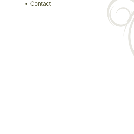
Contact