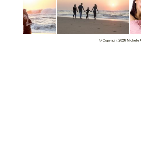
© Copyright 2026 Michelle