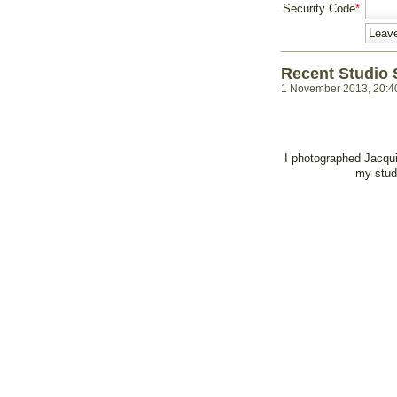
Security Code
*
Recent Studio 
1 November 2013, 20:4
I photographed Jacqui
my studi