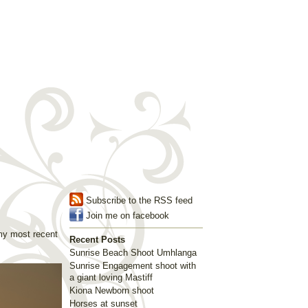
Subscribe to the RSS feed
Join me on facebook
my most recent
Recent Posts
Sunrise Beach Shoot Umhlanga
Sunrise Engagement shoot with
a giant loving Mastiff
Kiona Newborn shoot
Horses at sunset