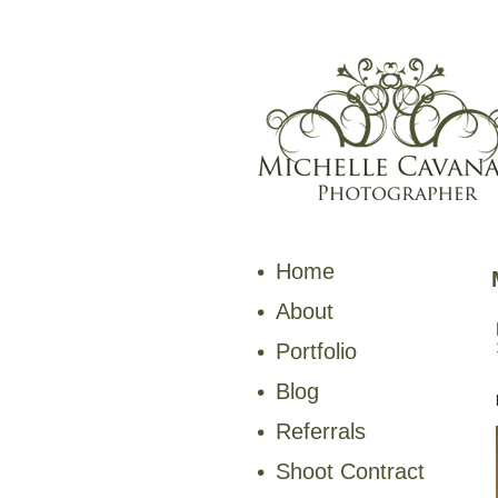
Home
About
Portfolio
Blog
Referrals
Shoot Contract