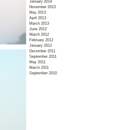
January 2014
November 2013
May 2013
April 2013
March 2013
June 2012
March 2012
February 2012
January 2012
December 2011
September 2011
May 2011
March 2011
September 2010