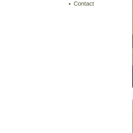
Contact