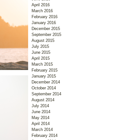
April 2016
March 2016
February 2016
January 2016
December 2015
September 2015
August 2015
July 2015
June 2015
April 2015
March 2015
February 2015
January 2015
December 2014
October 2014
September 2014
August 2014
July 2014
June 2014
May 2014
April 2014
March 2014
February 2014