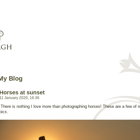
My Blog
Horses at sunset
11 January 2020, 16:36
There is nothing I love more than photographing horses! These are a few of 
pics.