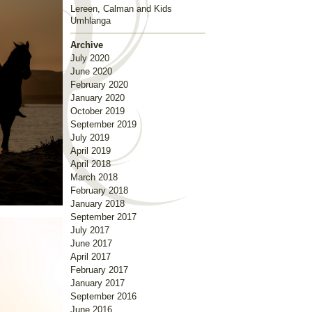
Lereen, Calman and Kids
Umhlanga
Archive
July 2020
June 2020
February 2020
January 2020
October 2019
September 2019
July 2019
April 2019
April 2018
March 2018
February 2018
January 2018
September 2017
July 2017
June 2017
April 2017
February 2017
January 2017
September 2016
June 2016