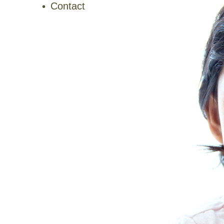
Contact