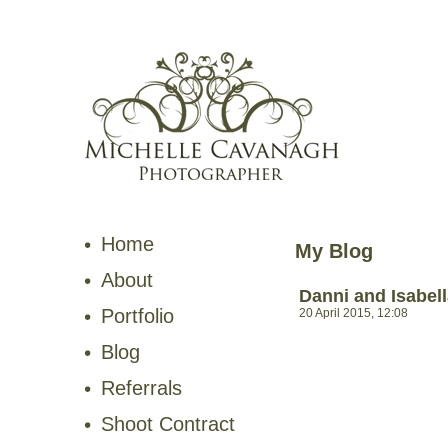
Home
My Blog
About
Danni and Isabel
Portfolio
20 April 2015, 12:08
Blog
Referrals
Shoot Contract