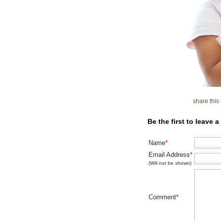
share thi
Be the first to leave
Name
*
Email Address
*
(Will not be shown)
Comment
*