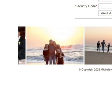
Security Code
*
© Copyright 2026 Michelle