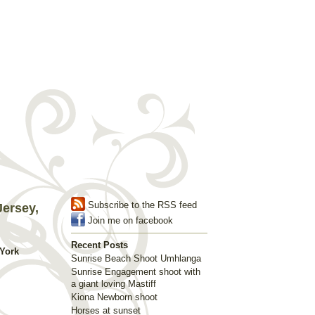
Subscribe to the RSS feed
ersey,
Join me on facebook
Recent Posts
York
Sunrise Beach Shoot Umhlanga
Sunrise Engagement shoot with
a giant loving Mastiff
Kiona Newborn shoot
Horses at sunset