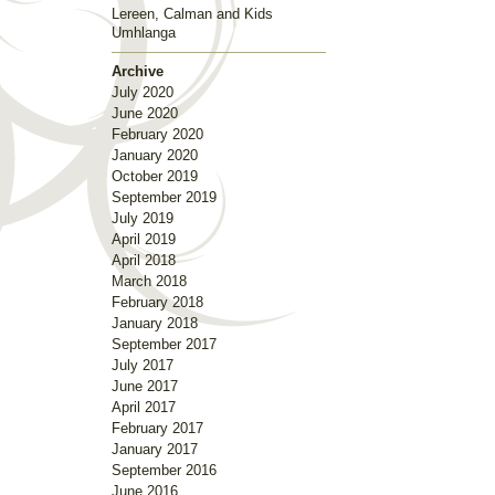
Lereen, Calman and Kids
Umhlanga
Archive
July 2020
June 2020
February 2020
January 2020
October 2019
September 2019
July 2019
April 2019
April 2018
March 2018
February 2018
January 2018
September 2017
July 2017
June 2017
April 2017
February 2017
January 2017
September 2016
June 2016