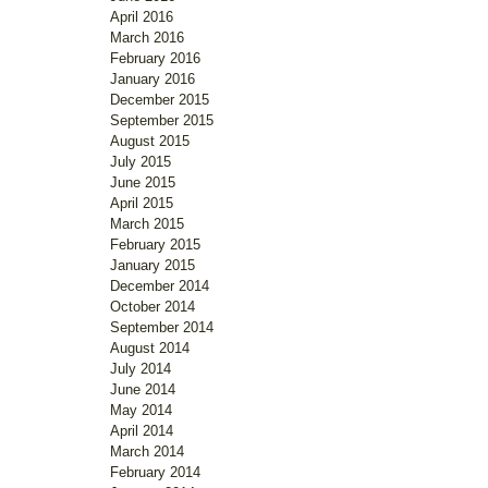
April 2016
March 2016
February 2016
January 2016
December 2015
September 2015
August 2015
July 2015
June 2015
April 2015
March 2015
February 2015
January 2015
December 2014
October 2014
September 2014
August 2014
July 2014
June 2014
May 2014
April 2014
March 2014
February 2014