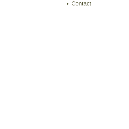
Contact