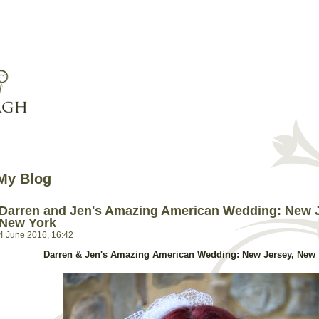
My Blog
Darren and Jen's Amazing American Wedding: New J
New York
4 June 2016, 16:42
Darren & Jen's Amazing American Wedding: New Jersey, New 