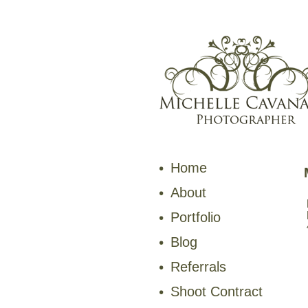
Home
About
Portfolio
Blog
Referrals
Shoot Contract