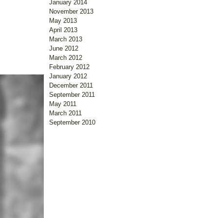
January 2014
November 2013
May 2013
April 2013
March 2013
June 2012
March 2012
February 2012
January 2012
December 2011
September 2011
May 2011
March 2011
September 2010