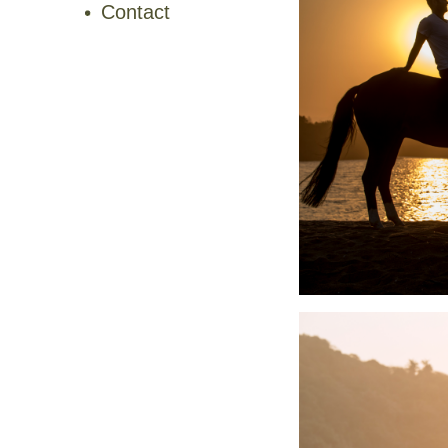
Contact