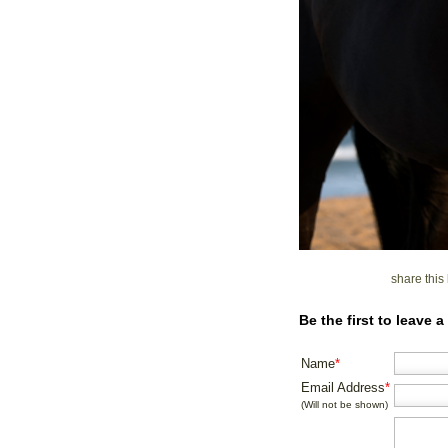
share thi
Be the first to leave
Name
*
Email Address
*
(Will not be shown)