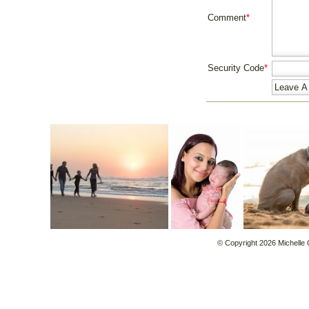
Comment
*
Security Code
*
© Copyright 2026 Michelle