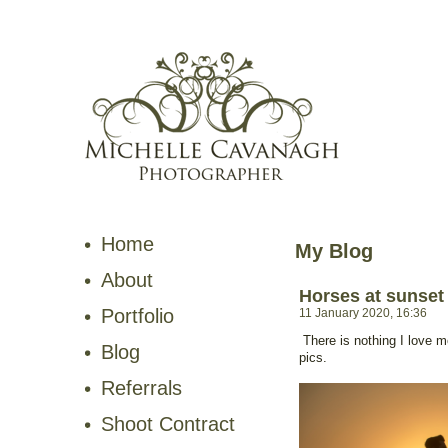
Home
My Blog
About
Horses at sunset
Portfolio
11 January 2020, 16:36
There is nothing I love 
Blog
pics.
Referrals
Shoot Contract