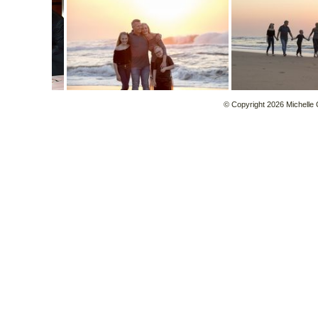
© Copyright 2026 Michelle