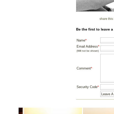
share thi
Be the first to leave
Name
*
Email Address
*
(Will not be shown)
Comment
*
Security Code
*