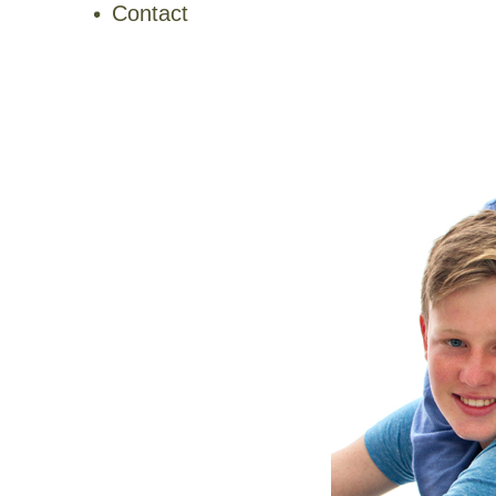
Contact