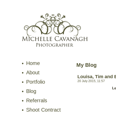
Home
My Blog
About
Louisa, Tim and 
Portfolio
20 July 2015, 11:57
Lo
Blog
Referrals
Shoot Contract