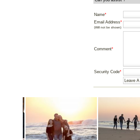
Name
*
Email Address
*
(Will not be shown)
Comment
*
Security Code
*