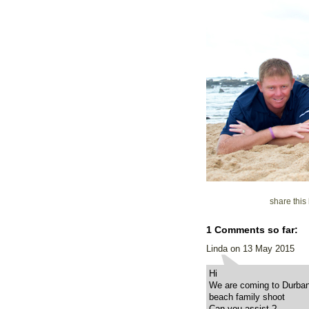
share thi
1 Comments so far:
Linda on 13 May 2015
Hi
We are coming to Durban 
beach family shoot
Can you assist ?