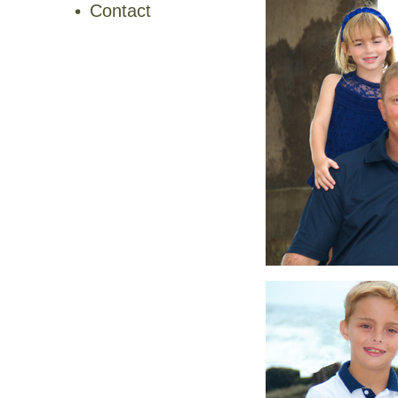
Contact