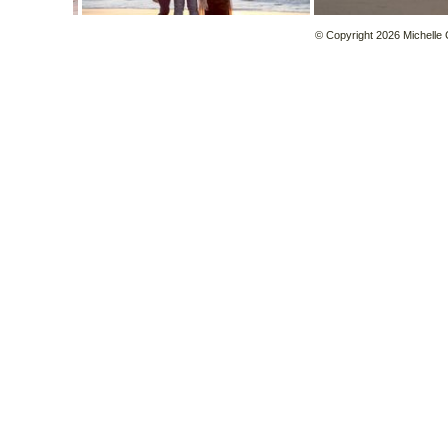
© Copyright 2026 Michelle