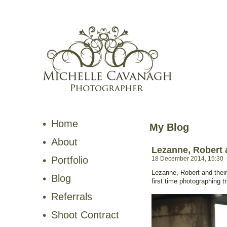
Home
My Blog
About
Lezanne, Robert 
Portfolio
18 December 2014, 15:30
Lezanne, Robert and thei
Blog
first time photographing tr
Referrals
Shoot Contract