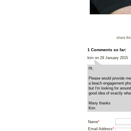
share th
1 Comments so far:
kim on 29 January 2015
Hi,
Please would provide me 
a beach engagement phot
but I'm looking for aroun
good idea of exactly what
Many thanks
Kim
Name
*
Email Address
*