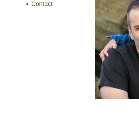
Contact